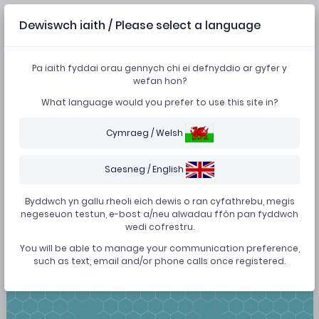
Dewiswch iaith / Please select a language
Forgot password?
Pa iaith fyddai orau gennych chi ei defnyddio ar gyfer y
wefan hon?
What language would you prefer to use this site in?
A password reset link will be sent to your email to reset
your password. If you don't get an email within a few
Cymraeg / Welsh
minutes, please re-try.
Saesneg / English
Byddwch yn gallu rheoli eich dewis o ran cyfathrebu, megis
negeseuon testun, e-bost a/neu alwadau ffôn pan fyddwch
BACK
SUBMIT
wedi cofrestru.
You will be able to manage your communication preference,
such as text, email and/or phone calls once registered.