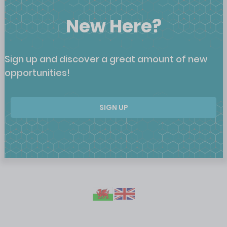
New Here?
Sign up and discover a great amount of new
opportunities!
SIGN UP